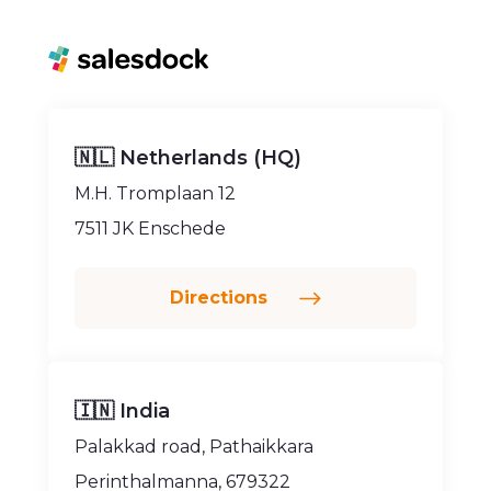
🇳🇱 Netherlands (HQ)
M.H. Tromplaan 12
7511 JK Enschede
Directions
🇮🇳 India
Palakkad road, Pathaikkara