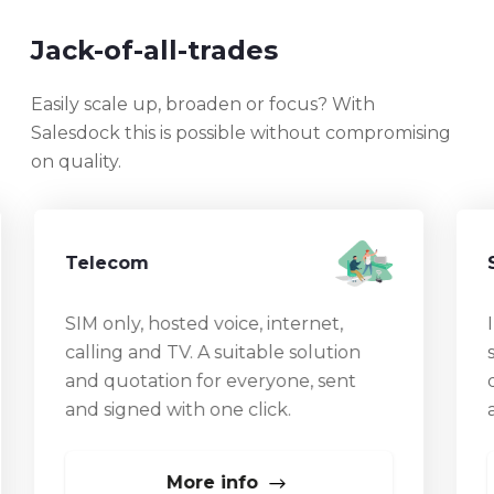
Jack-of-all-trades
Easily scale up, broaden or focus? With
Salesdock this is possible without compromising
on quality.
Telecom
SIM only, hosted voice, internet,
I
calling and TV. A suitable solution
and quotation for everyone, sent
d
and signed with one click.
a