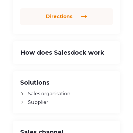
Perinthalmanna, 679322
Directions
How does Salesdock work
Solutions
Sales organisation
Supplier