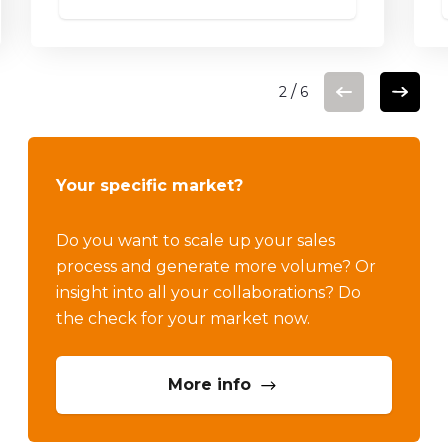
More info
/
2
6
Your specific market?
Do you want to scale up your sales
process and generate more volume? Or
insight into all your collaborations? Do
the check for your market now.
More info