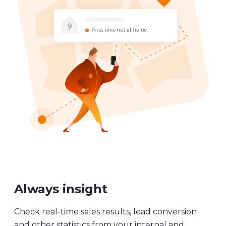
Always insight
Check real-time sales results, lead conversion