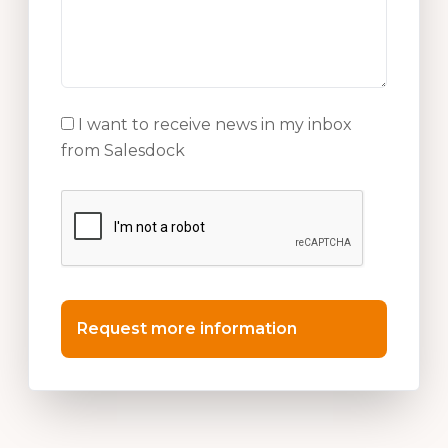
I want to receive news in my inbox
from Salesdock
Request more information