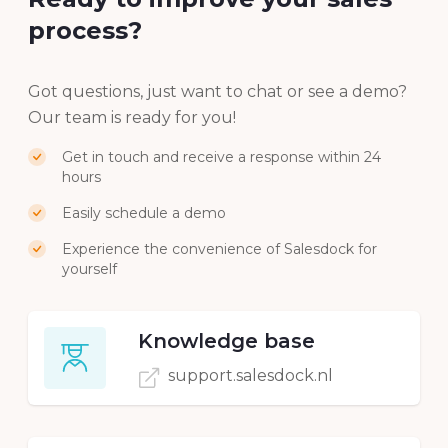
Ready to improve your sales
process?
Got questions, just want to chat or see a demo?
Our team is ready for you!
Get in touch and receive a response within 24
hours
Easily schedule a demo
Experience the convenience of Salesdock for
yourself
Knowledge base
support.salesdock.nl