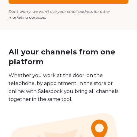
Voorbeeld aanvragen
Don't worry, we won't use your email address for other
marketing purposes
All your channels from one
platform
Whether you work at the door, on the
telephone, by appointment, in the store or
online: with Salesdock you bring all channels
together in the same tool.