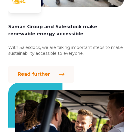
Saman Group and Salesdock make
renewable energy accessible
With Salesdock, we are taking important steps to make
sustainability accessible to everyone.
Read further