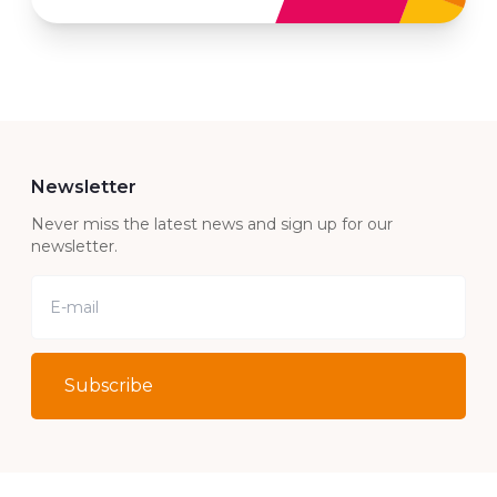
Newsletter
Never miss the latest news and sign up for our
newsletter.
Subscribe