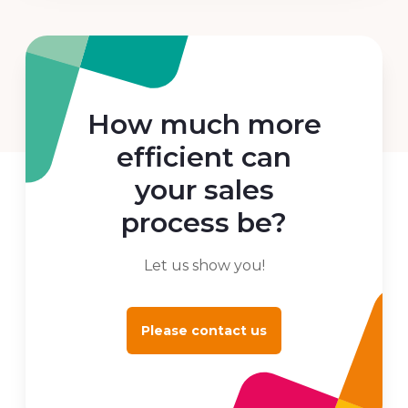
How much more
efficient can
your sales
process be?
Let us show you!
Please contact us