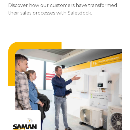
Discover how our customers have transformed
their sales processes with Salesdock.