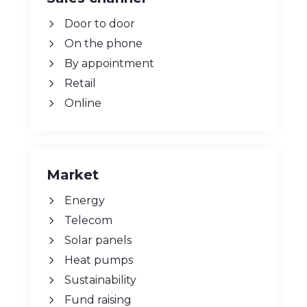
Sales channel
Door to door
On the phone
By appointment
Retail
Online
Market
Energy
Telecom
Solar panels
Heat pumps
Sustainability