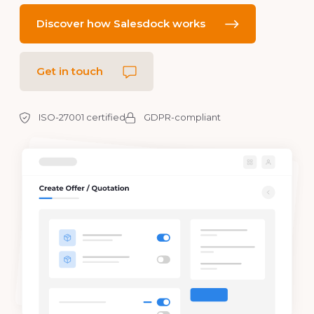
Discover how Salesdock works
Get in touch
ISO-27001 certified
GDPR-compliant