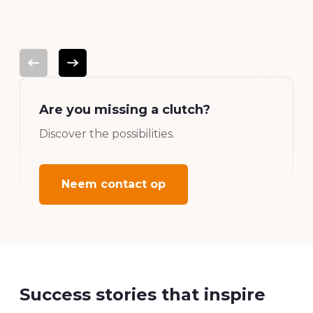
platform.
Are you missing a clutch?
Discover the possibilities.
Neem contact op
Success stories that inspire