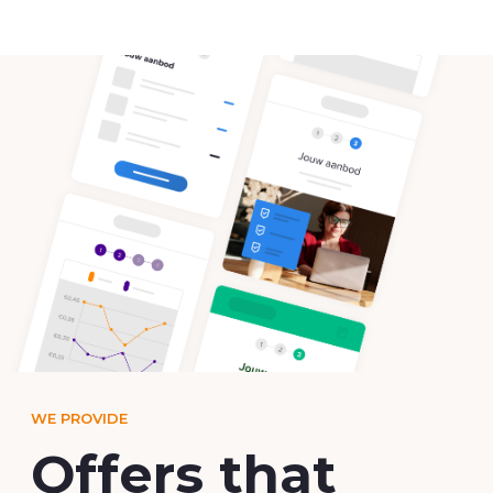
WE PROVIDE