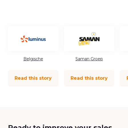
Belgische
Saman Groep
Read this story
Read this story