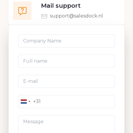
Mail support
support@salesdock.nl