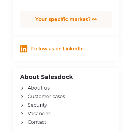
Fund raising
Your specific market? 👀
Follow us on LinkedIn
About Salesdock
About us
Customer cases
Security
Vacancies
Contact