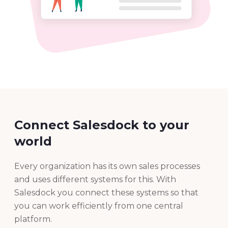
Connect Salesdock to your
world
Every organization has its own sales processes
and uses different systems for this. With
Salesdock you connect these systems so that
you can work efficiently from one central