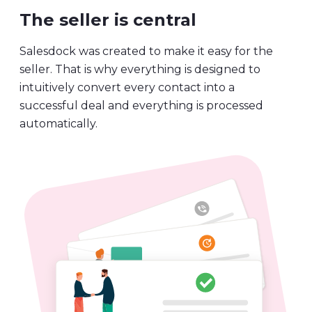
The seller is central
Salesdock was created to make it easy for the
seller. That is why everything is designed to
intuitively convert every contact into a
successful deal and everything is processed
automatically.