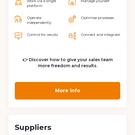
Work via a single
Manage yourself
platform
Operate
Optimise processes
independently
Control for results
Connect and integrate
👉 Discover how to give your sales team
more freedom and results.
More info