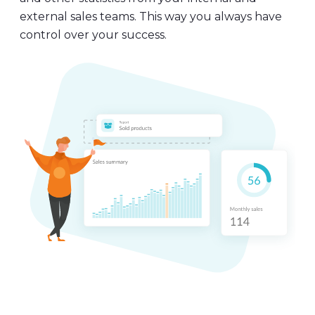
and other statistics from your internal and
external sales teams. This way you always have
control over your success.