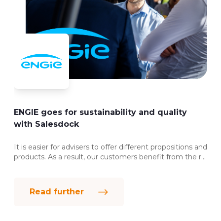
ENGIE goes for sustainability and quality
with Salesdock
It is easier for advisers to offer different propositions and
products. As a result, our customers benefit from the r...
Read further