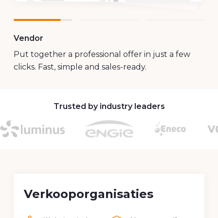
Customer
Increase your impact with offers that exude
your brand. Personal, professional and always
recognisable.
Trusted by industry leaders
Verkooporganisaties