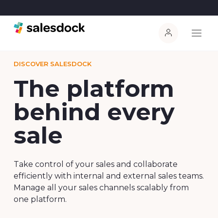
DISCOVER SALESDOCK
The platform
behind every
sale
Take control of your sales and collaborate
efficiently with internal and external sales teams.
Manage all your sales channels scalably from
one platform.