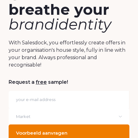
Offers that
breathe your
brandidentity
With Salesdock, you effortlessly create offers in
your organisation's house style, fully in line with
your brand. Always professional and
recognisable!
Request a
free
sample!