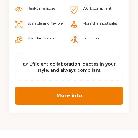
Suppliers
Real-time acces
Work compliant
Scalable and flexible
More than just sales
Standardisation
In control
👉 Efficient collaboration, quotes in your
style, and always compliant
More info