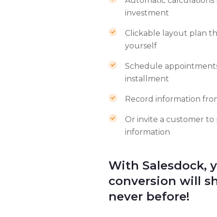
Automatic calculations 
investment
Clickable layout plan t
yourself
Schedule appointments 
installment
Record information fro
Or invite a customer to
information
With Salesdock, 
conversion will sh
never before!