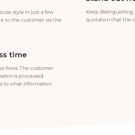
Keep distinguishing 
use style in just a few
quotation that the c
le to the customer via the
ss time
les flows The customer
ation is processed
s to what information.