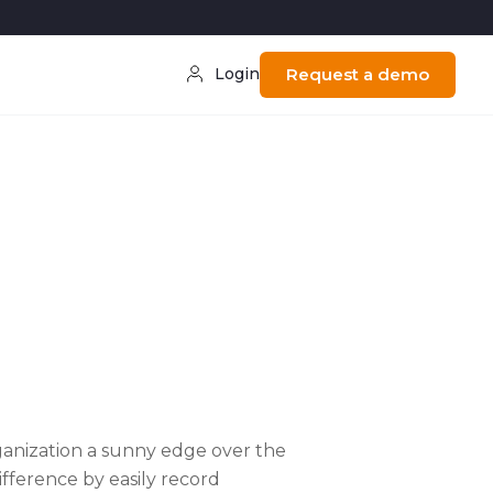
Login
Request a demo
n
ganization a sunny edge over the
fference by easily record