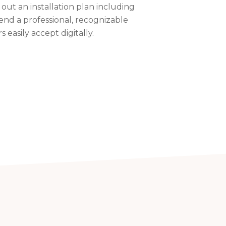
 out an installation plan including
end a professional, recognizable
easily accept digitally.