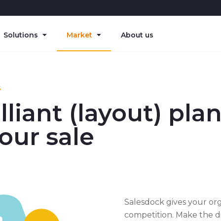
Solutions
Market
About us
S
lliant (layout) pla
your sale
Salesdock gives your or
competition. Make the di