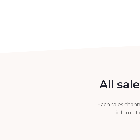
All sal
Each sales chann
informati