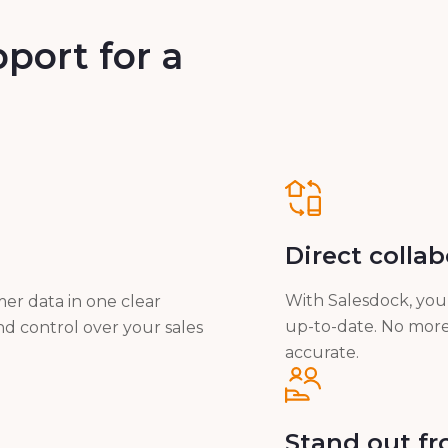
port for a
Direct colla
With Salesdock, you 
er data in one clear
up-to-date. No more 
nd control over your sales
accurate.
Stand out f