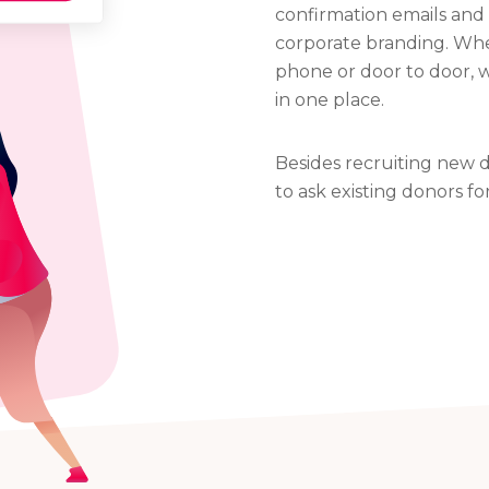
confirmation emails and 
corporate branding. Whe
phone or door to door, 
in one place.
Besides recruiting new d
to ask existing donors fo