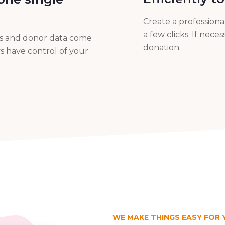
Create a profession
a few clicks. If nec
ms and donor data come
donation.
s have control of your
WE MAKE THINGS EASY FOR 