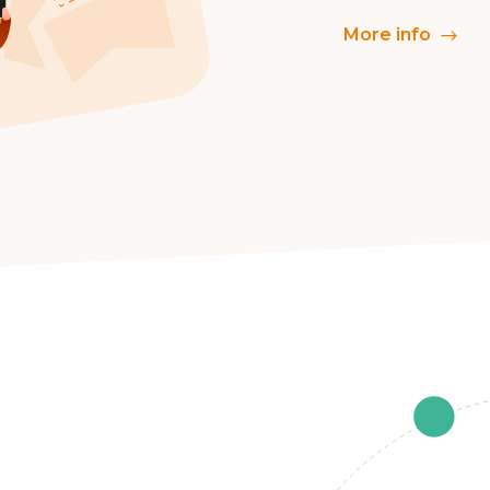
More info