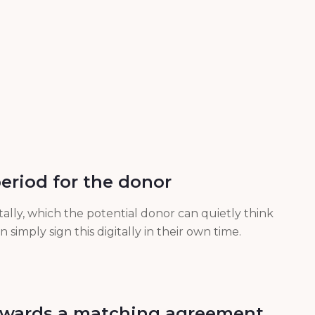
period for the donor
tally, which the potential donor can quietly think
simply sign this digitally in their own time.
towards a matching agreement