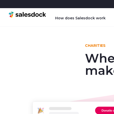
How does Salesdock work
CHARITIES
Wher
make