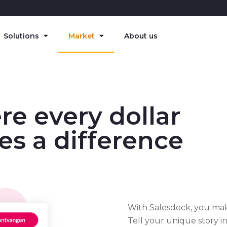
Solutions
Market
About us
e every dollar
s a difference
With Salesdock, you make
Tell your unique story 