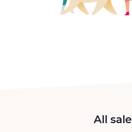
All sal