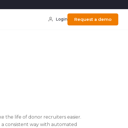
Login
Request a demo
 the life of donor recruiters easier.
in a consistent way with automated