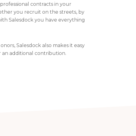
professional contracts in your
ther you recruit on the streets, by
with Salesdock you have everything
onors, Salesdock also makes it easy
r an additional contribution.