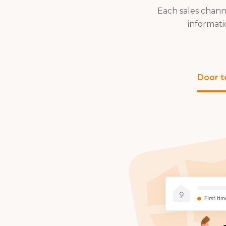
Each sales chann
informati
Door t