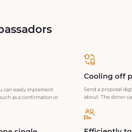
bassadors
Cooling off 
Send a proposal digi
ou can easily implement
about. The donor can 
such as a confirmation or
Efficiently 
one single