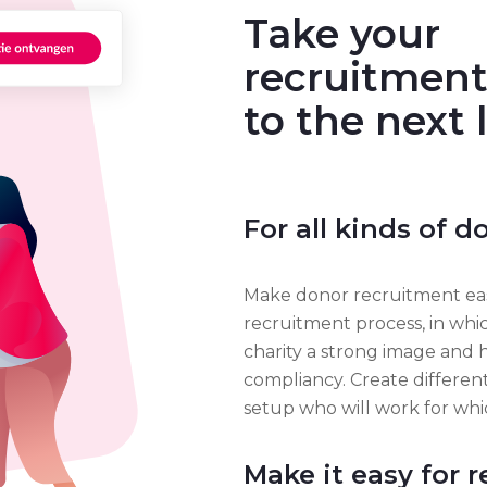
Take your
recruitment
to the next 
For all kinds of 
Make donor recruitment eas
recruitment process, in whi
charity a strong image and 
compliancy. Create differe
setup who will work for wh
Make it easy for r