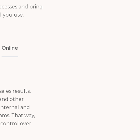
ocesses and bring
l you use.
Online
ales results,
 and other
 internal and
eams. That way,
control over