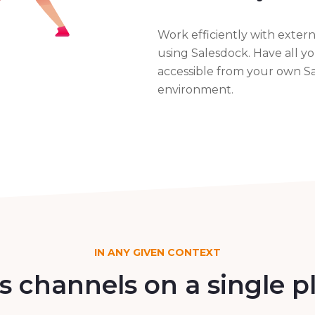
Work efficiently with extern
using Salesdock. Have all y
accessible from your own S
environment.
IN ANY GIVEN CONTEXT
es channels on a single 