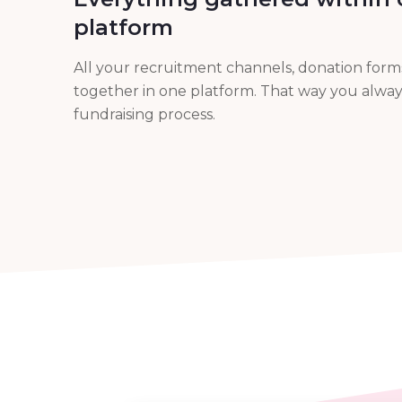
platform
All your recruitment channels, donation for
together in one platform. That way you alway
fundraising process.
integration