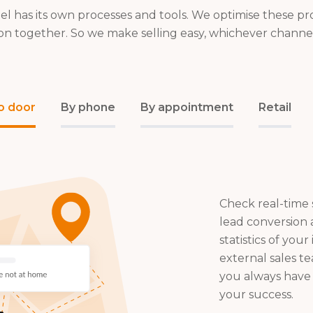
el has its own processes and tools. We optimise these pr
on together. So we make selling easy, whichever channe
o door
By phone
By appointment
Retail
Check real-time s
lead conversion
statistics of your
external sales t
you always have 
your success.