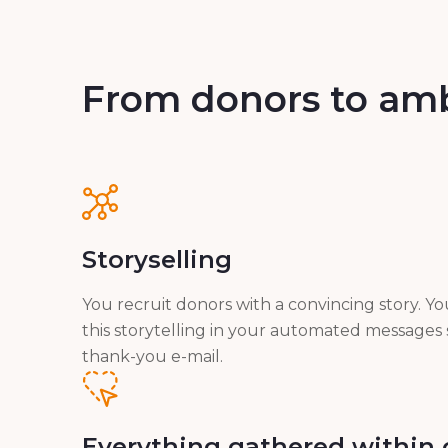
From donors to am
Storyselling
You recruit donors with a convincing story. Y
this storytelling in your automated messages 
thank-you e-mail.
Everything gathered within 