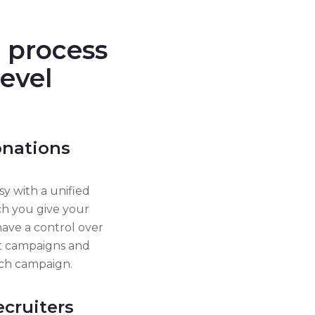
 process
level
donations
y with a unified
ch you give your
have a control over
nt campaigns and
ich campaign.
ecruiters