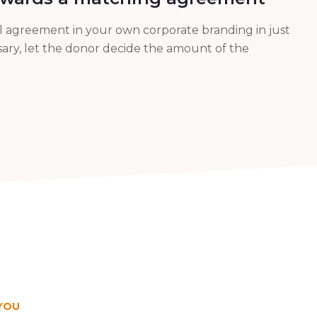
al agreement in your own corporate branding in just
essary, let the donor decide the amount of the
YOU