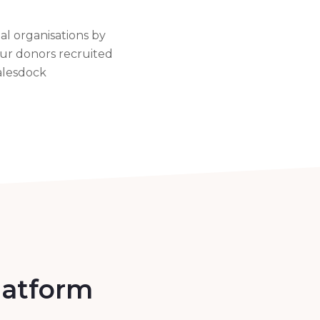
al organisations by
our donors recruited
alesdock
platform