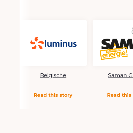
Belgische
Saman G
Read this story
Read this 