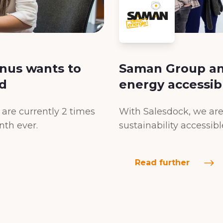
nus wants to
Saman Group an
d
energy accessib
are currently 2 times
With Salesdock, we are
nth ever.
sustainability accessib
Read further