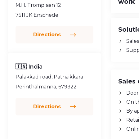
work
M.H. Tromplaan 12
7511 JK Enschede
Soluti
Directions
Sales
Supp
🇮🇳 India
Palakkad road, Pathaikkara
Sales 
Perinthalmanna, 679322
Door
On t
Directions
By a
Retai
Onli