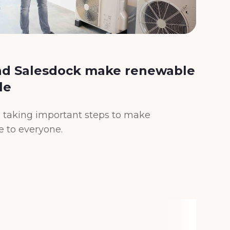
d Salesdock make renewable
In
le
th
en
 taking important steps to make
le to everyone.
Simp
wher