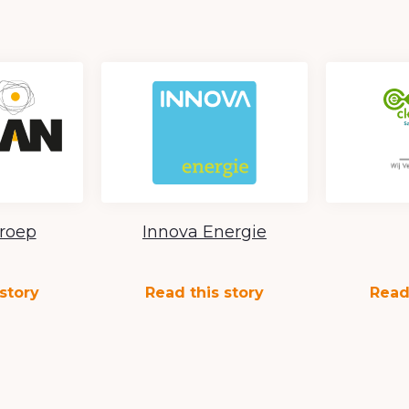
roep
Innova Energie
story
Read this story
Read