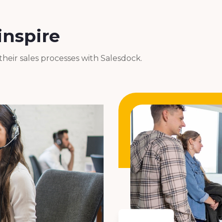
inspire
eir sales processes with Salesdock.