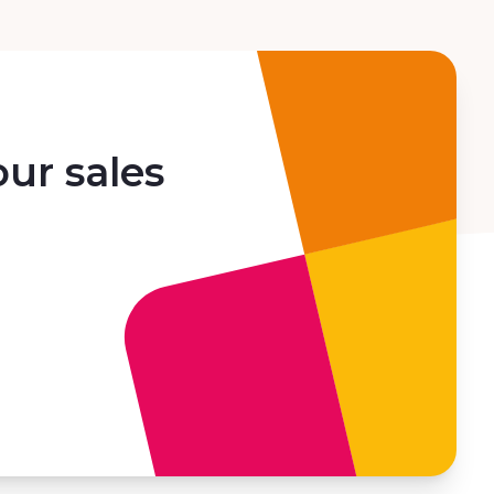
ur sales