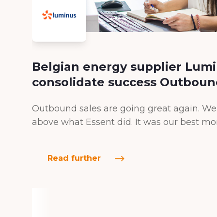
Belgian energy supplier Lumi
consolidate success Outboun
Outbound sales are going great again. We 
above what Essent did. It was our best mo
Read further