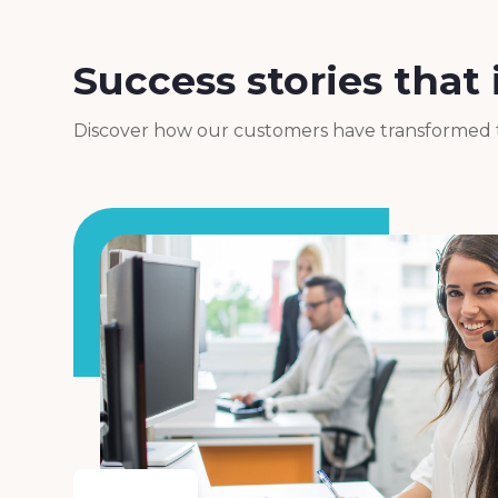
Success stories that 
Discover how our customers have transformed th