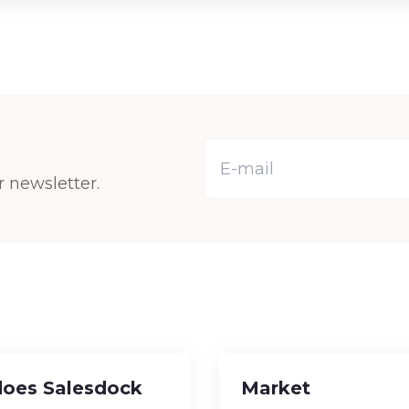
r newsletter.
oes Salesdock
Market