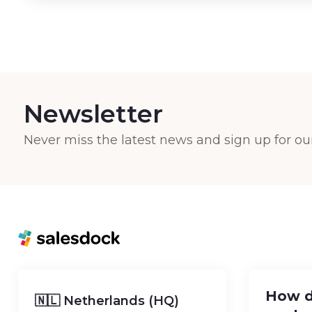
Newsletter
Never miss the latest news and sign up for ou
How d
🇳🇱 Netherlands (HQ)