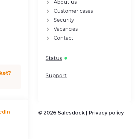
About us
Customer cases
Security
Vacancies
Contact
Status
ket?
Support
edIn
© 2026 Salesdock |
Privacy policy