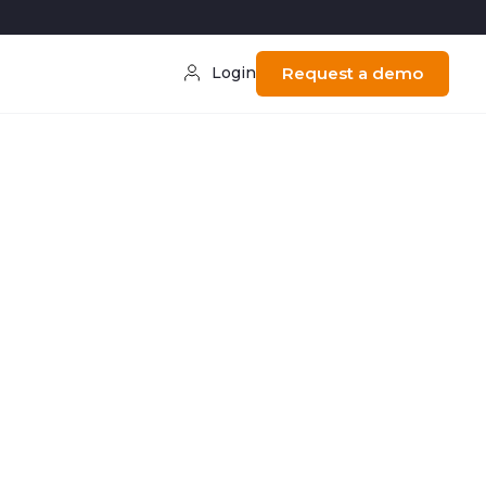
Login
Request a demo