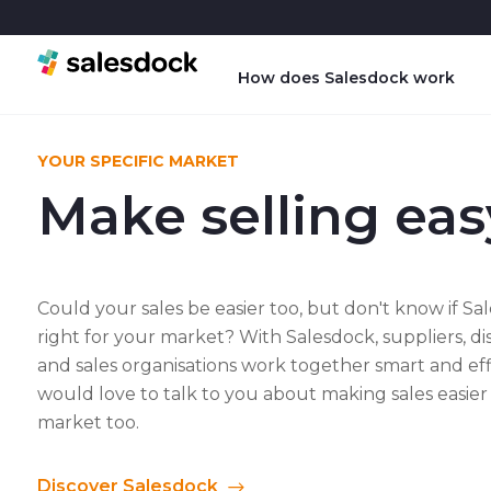
How does Salesdock work
YOUR SPECIFIC MARKET
Make selling eas
Could your sales be easier too, but don't know if Sal
right for your market? With Salesdock, suppliers, di
and sales organisations work together smart and eff
would love to talk to you about making sales easier
market too.
Discover Salesdock