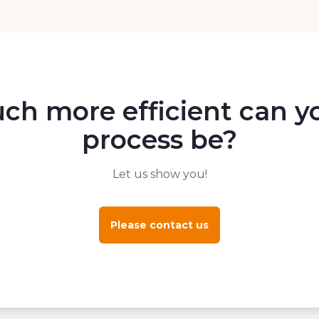
h more efficient can yo
process be?
Let us show you!
Please contact us