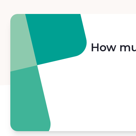
How muc