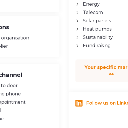
Energy
Telecom
Solar panels
ons
Heat pumps
Sustainability
 organisation
Fund raising
lier
Your specific mar
channel
👀
 to door
he phone
ppointment
Follow us on Link
l
ne