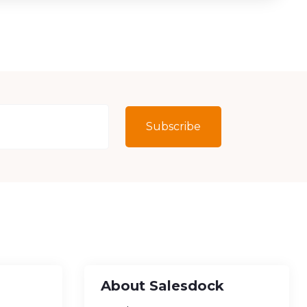
Subscribe
About Salesdock