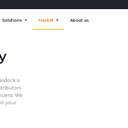
Solutions
Market
About us
y
esdock is
stributors
icient. We
 in your