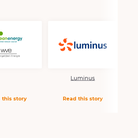
Luminus
 this story
Read this story